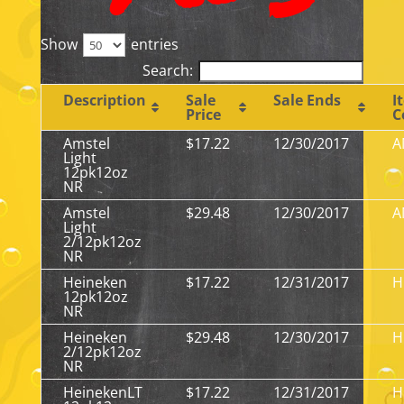
Show
entries
Search:
Description
Sale
Sale Ends
I
Price
C
Amstel
$17.22
12/30/2017
A
Light
12pk12oz
NR
Amstel
$29.48
12/30/2017
A
Light
2/12pk12oz
NR
Heineken
$17.22
12/31/2017
H
12pk12oz
NR
Heineken
$29.48
12/30/2017
H
2/12pk12oz
NR
HeinekenLT
$17.22
12/31/2017
H